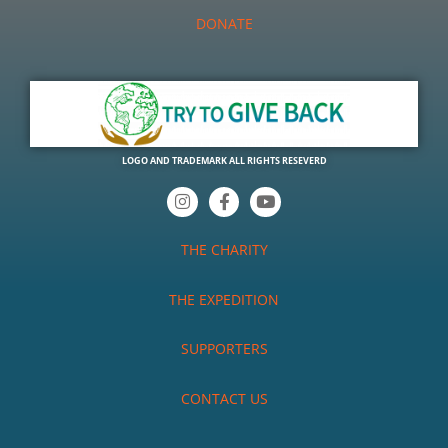
DONATE
LOGO AND TRADEMARK ALL RIGHTS RESEVERD
I
F
Y
n
a
o
s
c
u
t
e
t
THE CHARITY
a
b
u
g
o
b
r
o
e
THE EXPEDITION
a
k
m
-
f
SUPPORTERS
CONTACT US