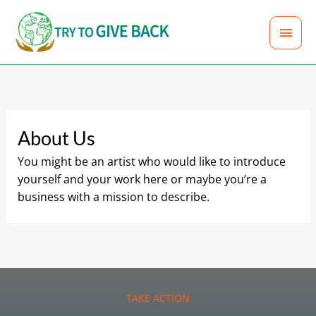
Skip
MAI
to
content
MEN
About Us
You might be an artist who would like to introduce
yourself and your work here or maybe you’re a
business with a mission to describe.
TAKE ACTION